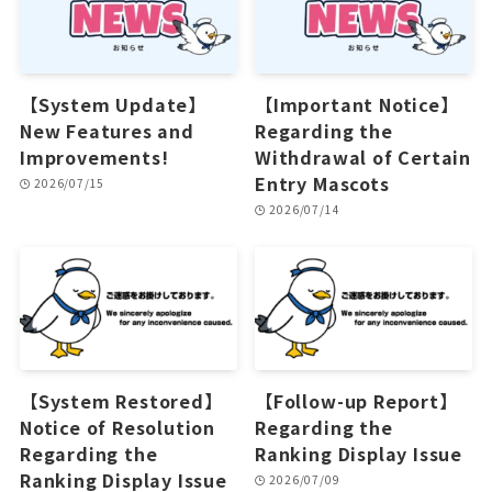
【System Update】
【Important Notice】
New Features and
Regarding the
Improvements!
Withdrawal of Certain
Entry Mascots
2026/07/15
2026/07/14
【System Restored】
【Follow-up Report】
Notice of Resolution
Regarding the
Regarding the
Ranking Display Issue
Ranking Display Issue
2026/07/09