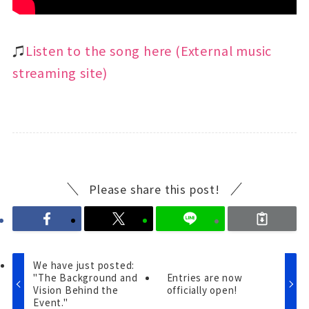
♫
Listen to the song here (External music
streaming site)
Please share this post!
We have just posted:
"The Background and
Entries are now
Vision Behind the
officially open!
Event."