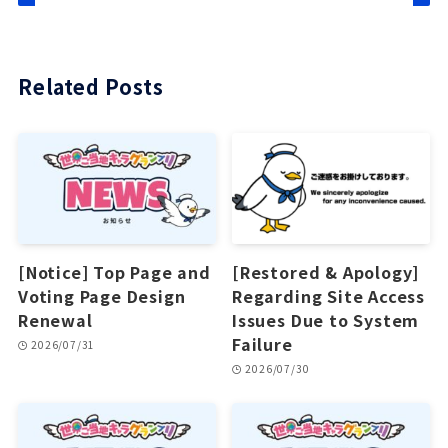
Related Posts
[Notice] Top Page and
[Restored & Apology]
Voting Page Design
Regarding Site Access
Renewal
Issues Due to System
Failure
2026/07/31
2026/07/30