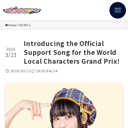
Home
NEWS
Introducing the Official
2026
Support Song for the World
3/23
Local Characters Grand Prix!
2026/03/23
2026/04/24