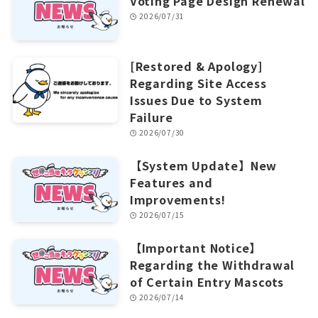
Voting Page Design Renewal
2026/07/31
[Restored & Apology]
Regarding Site Access
Issues Due to System
Failure
2026/07/30
【System Update】New
Features and
Improvements!
2026/07/15
【Important Notice】
Regarding the Withdrawal
of Certain Entry Mascots
2026/07/14