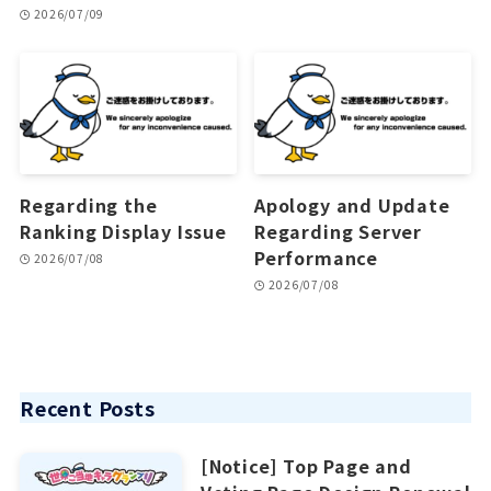
2026/07/09
Regarding the
Apology and Update
Ranking Display Issue
Regarding Server
Performance
2026/07/08
2026/07/08
Recent Posts
[Notice] Top Page and