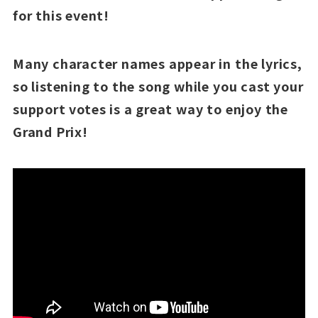
for this event!
Many character names appear in the lyrics,
so listening to the song while you cast your
support votes is a great way to enjoy the
Grand Prix!