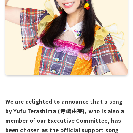
We are delighted to announce that a song
by Yufu Terashima (寺嶋由芙), who is also a
member of our Executive Committee, has
been chosen as the official support song